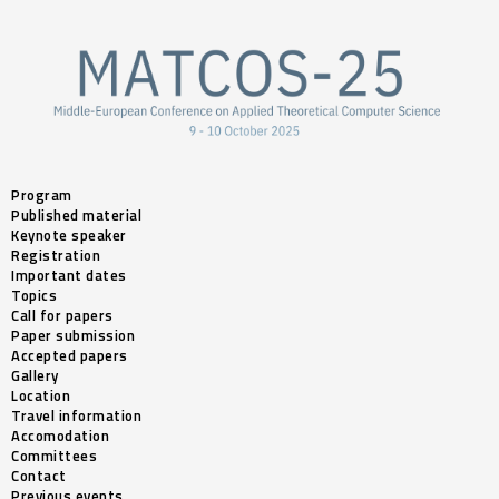
Program
Published material
Keynote speaker
Registration
Important dates
Topics
Call for papers
Paper submission
Accepted papers
Gallery
Location
Travel information
Accomodation
Committees
Contact
Previous events