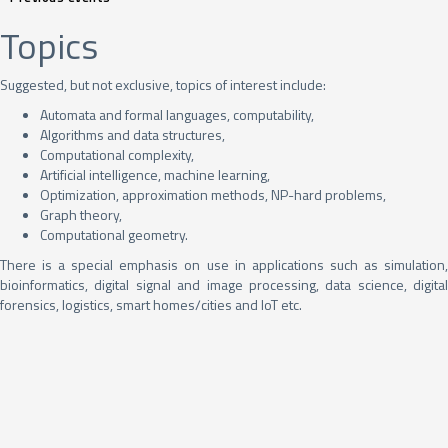
Topics
Suggested, but not exclusive, topics of interest include:
Automata and formal languages, computability,
Algorithms and data structures,
Computational complexity,
Artificial intelligence, machine learning,
Optimization, approximation methods, NP-hard problems,
Graph theory,
Computational geometry.
There is a special emphasis on use in applications such as simulation,
bioinformatics, digital signal and image processing, data science, digital
forensics, logistics, smart homes/cities and IoT etc.