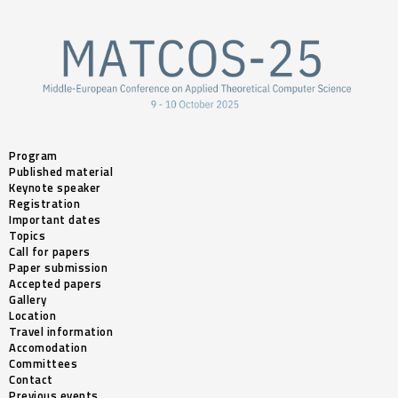
Program
Published material
Keynote speaker
Registration
Important dates
Topics
Call for papers
Paper submission
Accepted papers
Gallery
Location
Travel information
Accomodation
Committees
Contact
Previous events