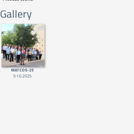
Gallery
MATCOS-25
9.10.2025