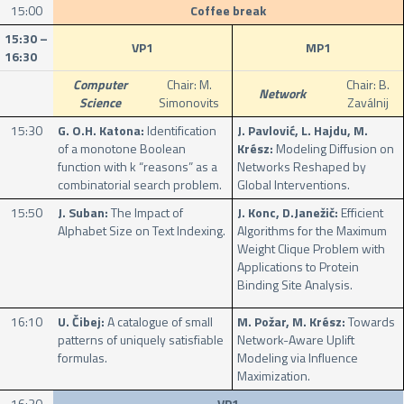
15:00
Coffee break
15:30 –
VP1
MP1
16:30
Computer
Chair: M.
Chair: B.
Network
Science
Simonovits
Zaválnij
15:30
G. O.H. Katona:
Identification
J. Pavlović, L. Hajdu, M.
of a monotone Boolean
Krész:
Modeling Diffusion on
function with k “reasons” as a
Networks Reshaped by
combinatorial search problem.
Global Interventions.
15:50
J. Suban:
The Impact of
J. Konc, D.Janežič:
Efficient
Alphabet Size on Text Indexing.
Algorithms for the Maximum
Weight Clique Problem with
Applications to Protein
Binding Site Analysis.
16:10
U. Čibej:
A catalogue of small
M. Požar, M. Krész:
Towards
patterns of uniquely satisfiable
Network-Aware Uplift
formulas.
Modeling via Influence
Maximization.
16:30
VP1