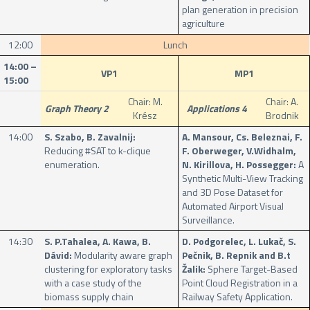
plan generation in precision
agriculture
12:00
Lunch
14:00 –
VP1
MP1
15:00
Chair: M.
Chair: A.
Graph Theory 2
Applications 4
Krész
Brodnik
14:00
S. Szabo, B. Zavalnij:
A. Mansour, Cs. Beleznai, F.
Reducing #SAT to k-clique
F. Oberweger, V.Widhalm,
enumeration.
N. Kirillova, H. Possegger:
A
Synthetic Multi-View Tracking
and 3D Pose Dataset for
Automated Airport Visual
Surveillance.
14:30
S. P.Tahalea, A. Kawa, B.
D. Podgorelec, L. Lukač, S.
Dávid:
Modularity aware graph
Pečnik, B. Repnik and B.t
clustering for exploratory tasks
Žalik:
Sphere Target-Based
with a case study of the
Point Cloud Registration in a
biomass supply chain
Railway Safety Application.