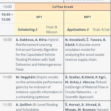
10:00
Coffee break
10:30 –
VP1
MP1
12:00
Chair: B.
Scheduling 2
Applications 3
Chair: A.Sali
Nilsson
10:30
A. Dabbous, A. Bóta:
Hybrid
N. Kovačević, Č. Tavzes, B.
Reinforcement Learning
Dávid:
A discrete event
Enhanced Genetic Algorithm
simulation model for
for the Capacitated Vehicle
analyzing the wood waste
Routing Problem with Split
reverse supply chain.
Deliveries and Heterogeneous
Fleet.
11:00
M. Hegyháti:
Empiric results
Á. Szaller, B.Dávid, P. Egri,
on the achievable performance
M. Krész,J. Váncza:
Robust
gains by he inclusion of
(re)Design of Material Flow in
instance-specific information in
Circular Networks – a
a scheduling optimizer.
Scientific Approach.
11:30
A. Quilliot:
Bi-Level Routing
Š. Horvat, D. Strnad, D.
and Scheduling.
Mongu, M. Brumen:
Harvest