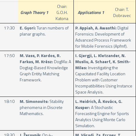
Chair:
Chair: T.
Graph Theory 1
G.O.H.
Applications 1
Dobravec
Katona
17:30
E. Gyori:
Turan numbers of
P. Appiah, A. Awasthi:
Digital
planar graphs.
Forensics: Development of
Advanced Process Framework
for Mobile Forensics (Apfmf).
17:50
M. Vass, P. Kardos, R.
I. Gjergji, L. Kletzander, N.
Farkas, M. Krész:
DogMa: A
Musliu, A. Schaerf, K. Smith-
Dogtag-Based Knowledge
Miles:
Investigating the
Graph Entity Matching
Capacitated Facility Location
Framework.
Problem with Customer
Incompatibilities Using Instance
Space Analysis.
18:10
M. Simonovits:
Stability
L. Heidrich, Á. Kovács, G.
phenomena in Discrete
Kusper:
A Stochastic
Mathematics.
Forecasting Engine for Sports
Analytics Using Monte Carlo
Simulation.
18:30
J. Žerovnik:
On 4-
M. Váradi, Zs. Ercsey, T.