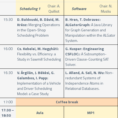
Chair: A.
Chair: N.
Scheduling 1
Software
Quilliot
Musliu
15:30
D. Baldouski, B. Dávid, M.
B. Hren, T. Dobravec:
Krész:
Merging Operations
ALGatorGraph:
A Java Library
in the Open-Shop
for Graph Generation and
Scheduling Problem
Manipulation within the ALGator
System.
16:00
Cs. Kebelei, M. Hegyháti:
G. Kusper: Engineering
Flexibility vs. Efficiency: a
CSFLOC::
A Subsumption-
Study in Sawmill Scheduling
Driven Clause-Counting SAT
Solver.
16:30
V. Árgilán, J. Békési, G.
L. Alland, A. Sali, N. Wu:
Non-
Galambos, I. Papp:
redundant Systems of
Implementation of a Vehicle
Independence Atoms in
and Driver Scheduling
Relational Databases.
Model: a Case Study
17:00
Coffee break
17:30 –
Avla
MP1
18:50