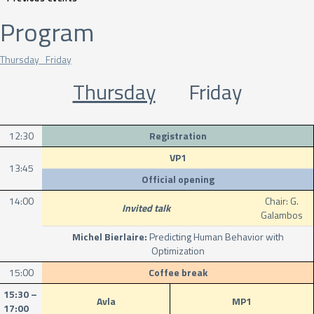
Program
Thursday Friday
Thursday
Friday
12:30
Registration
VP1
13:45
Official opening
14:00
Chair: G.
Invited talk
Galambos
Michel Bierlaire:
Predicting Human Behavior with
Optimization
15:00
Coffee break
15:30 –
Avla
MP1
17:00