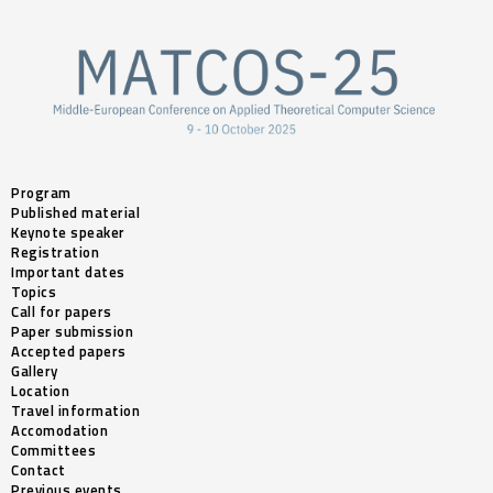
Program
Published material
Keynote speaker
Registration
Important dates
Topics
Call for papers
Paper submission
Accepted papers
Gallery
Location
Travel information
Accomodation
Committees
Contact
Previous events