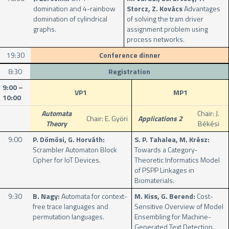
domination and 4-rainbow
Storcz, Z. Kovács
Advantages
domination of cylindrical
of solving the tram driver
graphs.
assignment problem using
process networks.
19:30
Conference dinner
8:30
Registration
9:00 –
VP1
MP1
10:00
Automata
Chair: J.
Chair: E. Györi
Applications 2
Theory
Békési
9:00
P. Dömösi, G. Horváth:
S. P. Tahalea, M. Krész:
Scrambler Automaton Block
Towards a Category-
Cipher for IoT Devices.
Theoretic Informatics Model
of PSPP Linkages in
Biomaterials.
9:30
B. Nagy:
Automata for context-
M. Kiss, G. Berend:
Cost-
free trace languages and
Sensitive Overview of Model
permutation languages.
Ensembling for Machine-
Generated Text Detection.